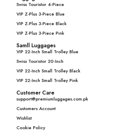
Swiss Touristor 4-Piece
VIP Z-Plus 3-Piece Blue
VIP Z-Plus 3-Piece Black
VIP Z-Plus 3-Piece Pink
Samll Luggages
VIP 22-Inch Small Trolley Blue
Swiss Touristor 20-Inch
VIP 22-Inch Small Trolley Black
VIP 22-Inch Small Trolley Pink
Customer Care
support@premiumluggages.com.pk
Customers Account
Wishlist
Cookie Policy