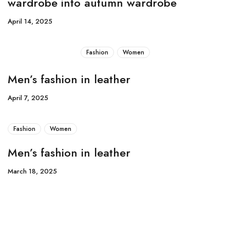
wardrobe into autumn wardrobe
April 14, 2025
Fashion
Women
Men’s fashion in leather
April 7, 2025
Fashion
Women
Men’s fashion in leather
March 18, 2025