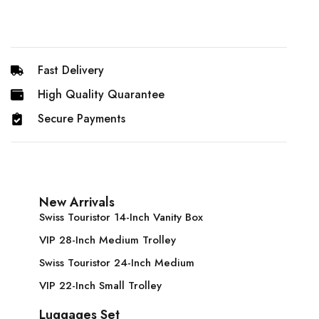
Fast Delivery
High Quality Quarantee
Secure Payments
New Arrivals
Swiss Touristor 14-Inch Vanity Box
VIP 28-Inch Medium Trolley
Swiss Touristor 24-Inch Medium
VIP 22-Inch Small Trolley
Luggages Set