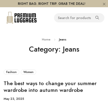
RIGHT BAG. RIGHT TRIP. GRAB THE DEAL!
Home
Jeans
Category: Jeans
Fashion
Women
The best ways to change your summer
wardrobe into autumn wardrobe
May 23, 2025