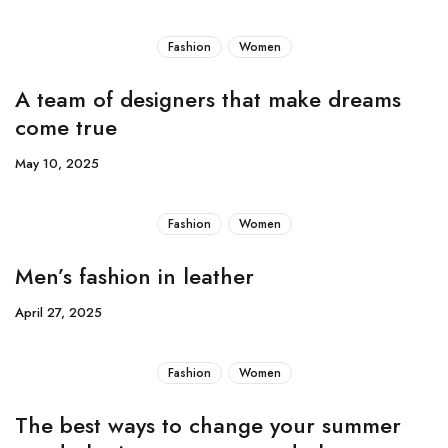
Fashion
Women
A team of designers that make dreams
come true
May 10, 2025
Fashion
Women
Men’s fashion in leather
April 27, 2025
Fashion
Women
The best ways to change your summer