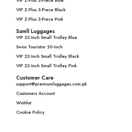
VIP Z-Plus 3-Piece Blue
VIP Z-Plus 3-Piece Black
VIP Z-Plus 3-Piece Pink
Samll Luggages
VIP 22-Inch Small Trolley Blue
Swiss Touristor 20-Inch
VIP 22-Inch Small Trolley Black
VIP 22-Inch Small Trolley Pink
Customer Care
support@premiumluggages.com.pk
Customers Account
Wishlist
Cookie Policy