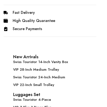
Fast Delivery
High Quality Quarantee
Secure Payments
New Arrivals
Swiss Touristor 14-Inch Vanity Box
VIP 28-Inch Medium Trolley
Swiss Touristor 24-Inch Medium
VIP 22-Inch Small Trolley
Luggages Set
Swiss Touristor 4-Piece