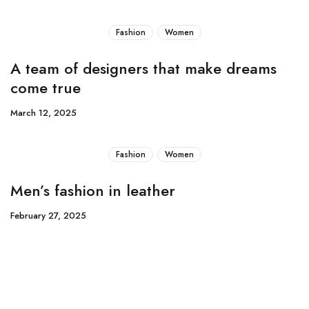
Fashion
Women
A team of designers that make dreams
come true
March 12, 2025
Fashion
Women
Men’s fashion in leather
February 27, 2025