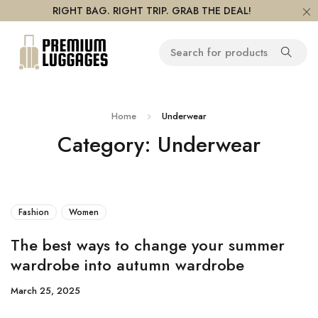
RIGHT BAG. RIGHT TRIP. GRAB THE DEAL!
Home
Underwear
Category: Underwear
Fashion
Women
The best ways to change your summer
wardrobe into autumn wardrobe
March 25, 2025