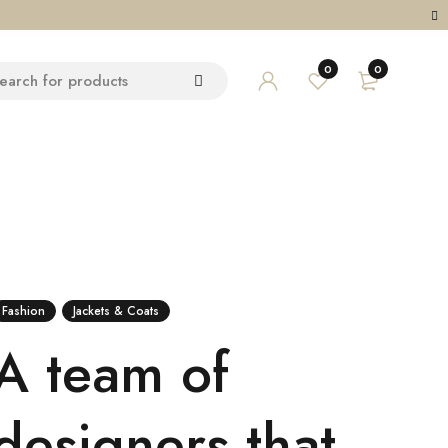
0
0
Fashion
Jackets & Coats
A team of
designers that