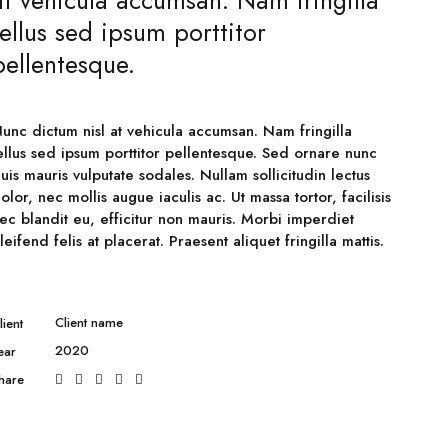
at vehicula accumsan. Nam fringilla
tellus sed ipsum porttitor
pellentesque.
unc dictum nisl at vehicula accumsan. Nam fringilla
ellus sed ipsum porttitor pellentesque. Sed ornare nunc
uis mauris vulputate sodales. Nullam sollicitudin lectus
olor, nec mollis augue iaculis ac. Ut massa tortor, facilisis
ec blandit eu, efficitur non mauris. Morbi imperdiet
leifend felis at placerat. Praesent aliquet fringilla mattis.
Client name
lient
2020
ear
hare