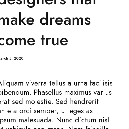
make dreams
come true
arch 5, 2020
Aliquam viverra tellus a urna facilisis
bibendum. Phasellus maximus varius
erat sed molestie. Sed hendrerit
ante a orci semper, ut egestas
ipsum malesuada. Nunc dictum nisl