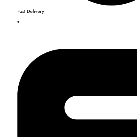
Fast Delivery