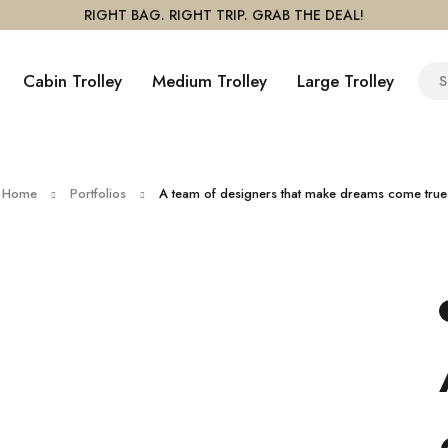
RIGHT BAG. RIGHT TRIP. GRAB THE DEAL!
Cabin Trolley
Medium Trolley
Large Trolley
Home
Portfolios
A team of designers that make dreams come true