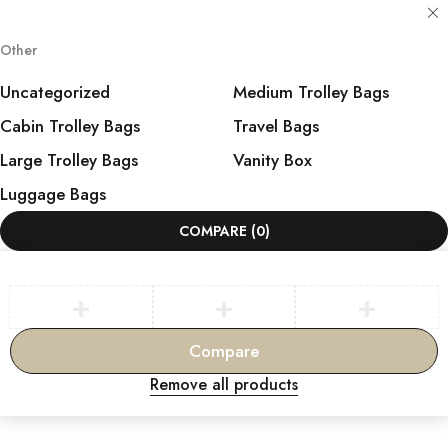
Other
Uncategorized
Medium Trolley Bags
Cabin Trolley Bags
Travel Bags
Large Trolley Bags
Vanity Box
Luggage Bags
COMPARE
(0)
Compare
Remove all products