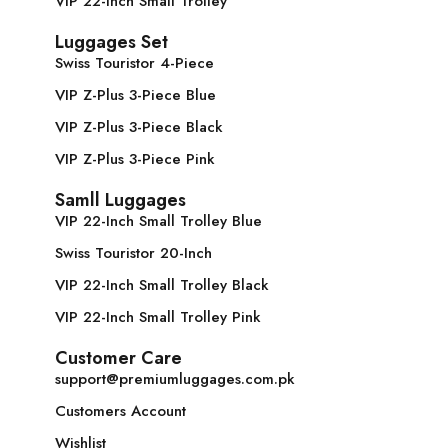
VIP 22-Inch Small Trolley
Luggages Set
Swiss Touristor 4-Piece
VIP Z-Plus 3-Piece Blue
VIP Z-Plus 3-Piece Black
VIP Z-Plus 3-Piece Pink
Samll Luggages
VIP 22-Inch Small Trolley Blue
Swiss Touristor 20-Inch
VIP 22-Inch Small Trolley Black
VIP 22-Inch Small Trolley Pink
Customer Care
support@premiumluggages.com.pk
Customers Account
Wishlist