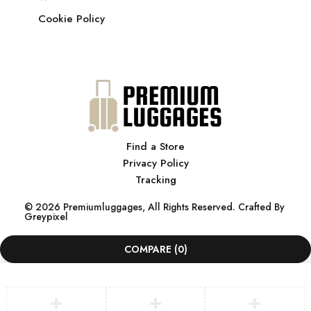
Cookie Policy
Find a Store
Privacy Policy
Tracking
© 2026 Premiumluggages, All Rights Reserved. Crafted By
Greypixel
COMPARE
(0)