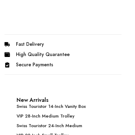
Fast Delivery
High Quality Quarantee
Secure Payments
New Arrivals
Swiss Touristor 14-Inch Vanity Box
VIP 28-Inch Medium Trolley
Swiss Touristor 24-Inch Medium