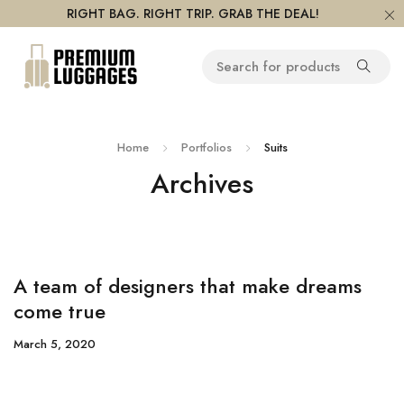
RIGHT BAG. RIGHT TRIP. GRAB THE DEAL!
Home
Portfolios
Suits
Archives
A team of designers that make dreams
come true
March 5, 2020