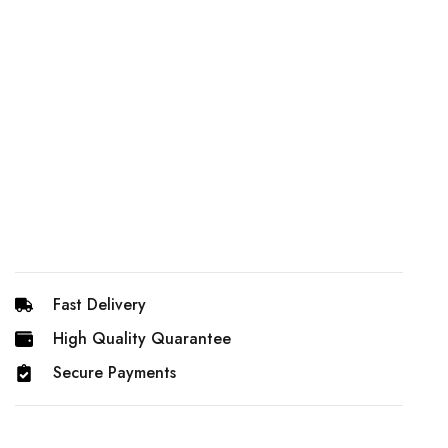
Fast Delivery
High Quality Quarantee
Secure Payments