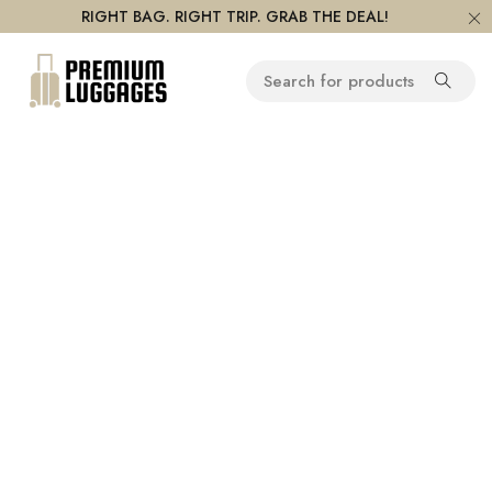
RIGHT BAG. RIGHT TRIP. GRAB THE DEAL!
On Sale