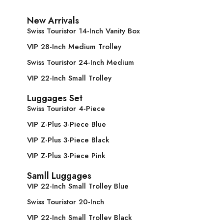
New Arrivals
Swiss Touristor 14-Inch Vanity Box
VIP 28-Inch Medium Trolley
Swiss Touristor 24-Inch Medium
VIP 22-Inch Small Trolley
Luggages Set
Swiss Touristor 4-Piece
VIP Z-Plus 3-Piece Blue
VIP Z-Plus 3-Piece Black
VIP Z-Plus 3-Piece Pink
Samll Luggages
VIP 22-Inch Small Trolley Blue
Swiss Touristor 20-Inch
VIP 22-Inch Small Trolley Black