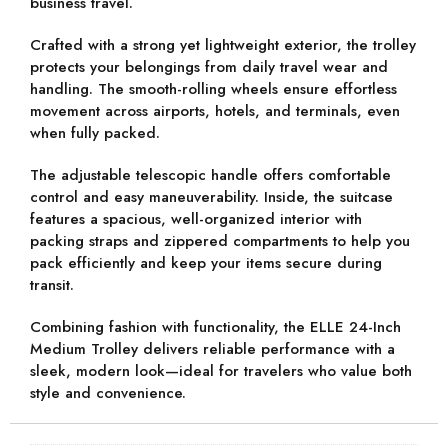
business travel.
Crafted with a
strong yet lightweight exterior
, the trolley
protects your belongings from daily travel wear and
handling. The
smooth-rolling wheels
ensure effortless
movement across airports, hotels, and terminals, even
when fully packed.
The
adjustable telescopic handle
offers comfortable
control and easy maneuverability. Inside, the suitcase
features a
spacious, well-organized interior
with
packing straps and zippered compartments to help you
pack efficiently and keep your items secure during
transit.
Combining fashion with functionality, the
ELLE 24-Inch
Medium Trolley
delivers reliable performance with a
sleek, modern look—ideal for travelers who value both
style and convenience.