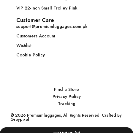
VIP 22-Inch Small Trolley Pink
Customer Care
support@premiumluggages.com.pk
Customers Account
Wishlist
Cookie Policy
Find a Store
Privacy Policy
Tracking
© 2026 Premiumluggages, All Rights Reserved. Crafted By
Greypixel