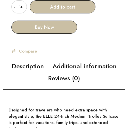
Add to cart
Buy Now
Compare
Description
Additional information
Reviews (0)
Designed for travelers who need
extra space with
elegant style
, the
ELLE 24-Inch Medium Trolley Suitcase
is perfect for vacations, family trips, and extended