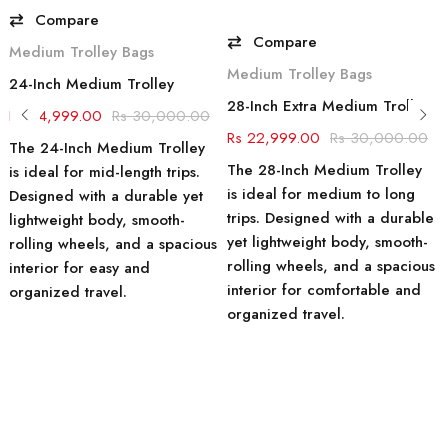
Compare
Compare
Medium Trolley Bags
Medium Trolley Bags
24-Inch Medium Trolley
28-Inch Extra Medium Trolley Suitcase
24,999.00
30,000.00
22,999.00
30,000.00
The 24-Inch Medium Trolley
The 28-Inch Medium Trolley
is ideal for mid-length trips.
is ideal for medium to long
Designed with a durable yet
trips. Designed with a durable
lightweight body, smooth-
yet lightweight body, smooth-
rolling wheels, and a spacious
rolling wheels, and a spacious
interior for easy and
interior for comfortable and
organized travel.
organized travel.