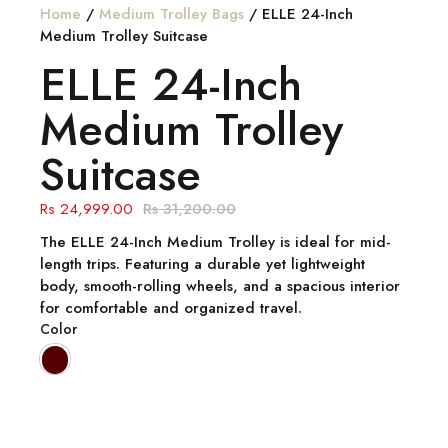
Home
/
Medium Trolley Bags
/ ELLE 24-Inch
Medium Trolley Suitcase
ELLE 24-Inch
Medium Trolley
Suitcase
24,999.00
31,200.00
The
ELLE 24-Inch Medium Trolley
is ideal for mid-
length trips. Featuring a durable yet lightweight
body, smooth-rolling wheels, and a spacious interior
for comfortable and organized travel.
Color
Quantity