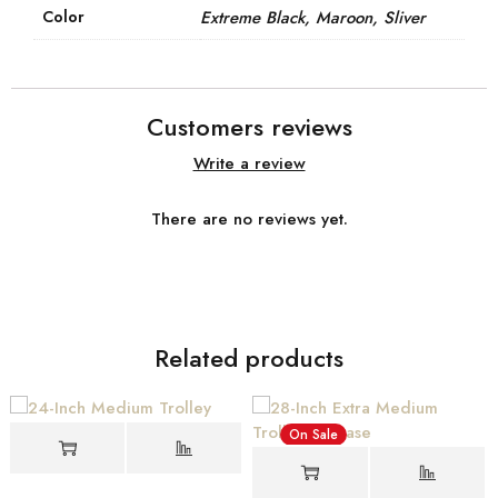
Color
Extreme Black, Maroon, Sliver
Customers reviews
Write a review
There are no reviews yet.
Related products
On Sale
On Sale